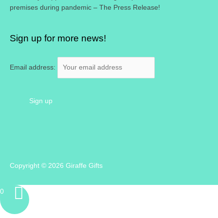
premises during pandemic – The Press Release!
Sign up for more news!
Email address:
Copyright © 2026
Giraffe Gifts
0