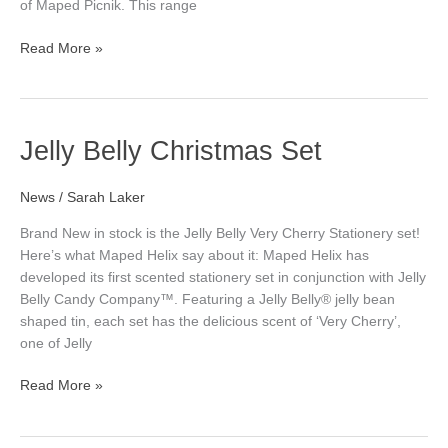
of Maped Picnik. This range
Read More »
Jelly
Jelly Belly Christmas Set
Belly
Christmas
News
/
Sarah Laker
Set
Brand New in stock is the Jelly Belly Very Cherry Stationery set!
Here’s what Maped Helix say about it: Maped Helix has
developed its first scented stationery set in conjunction with Jelly
Belly Candy Company™. Featuring a Jelly Belly® jelly bean
shaped tin, each set has the delicious scent of ‘Very Cherry’,
one of Jelly
Read More »