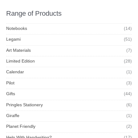
Range of Products
Notebooks
(14)
Legami
(51)
Art Materials
(7)
Limited Edition
(28)
Calendar
(1)
Pilot
(3)
Gifts
(44)
Pringles Stationery
(6)
Giraffe
(1)
Planet Friendly
(2)
Help With Handwriting?
(17)