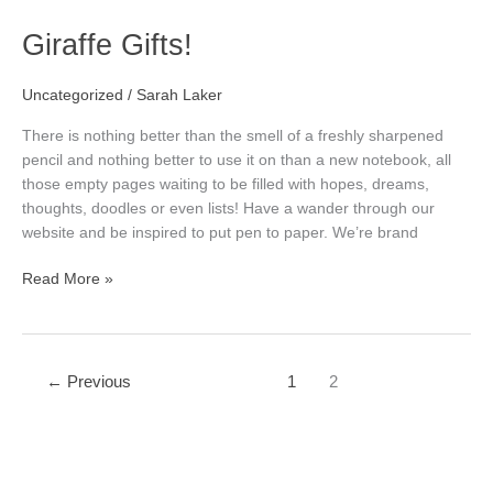
Giraffe
Giraffe Gifts!
Gifts!
Uncategorized
/
Sarah Laker
There is nothing better than the smell of a freshly sharpened
pencil and nothing better to use it on than a new notebook, all
those empty pages waiting to be filled with hopes, dreams,
thoughts, doodles or even lists! Have a wander through our
website and be inspired to put pen to paper. We’re brand
Read More »
←
Previous
1
2