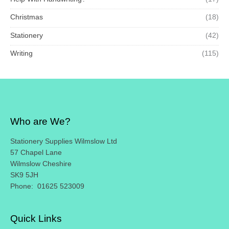
Christmas
(18)
Stationery
(42)
Writing
(115)
Who are We?
Stationery Supplies Wilmslow Ltd
57 Chapel Lane
Wilmslow Cheshire
SK9 5JH
Phone: 01625 523009
Quick Links