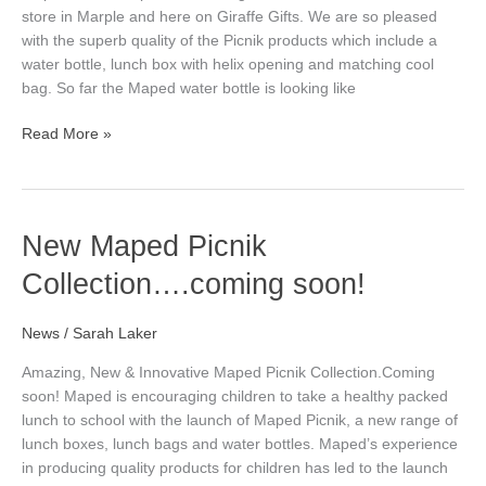
store in Marple and here on Giraffe Gifts. We are so pleased
with the superb quality of the Picnik products which include a
water bottle, lunch box with helix opening and matching cool
bag. So far the Maped water bottle is looking like
Read More »
New
New Maped Picnik
Maped
Collection….coming soon!
Picnik
Collection….coming
soon!
News
/
Sarah Laker
Amazing, New & Innovative Maped Picnik Collection.Coming
soon! Maped is encouraging children to take a healthy packed
lunch to school with the launch of Maped Picnik, a new range of
lunch boxes, lunch bags and water bottles. Maped’s experience
in producing quality products for children has led to the launch