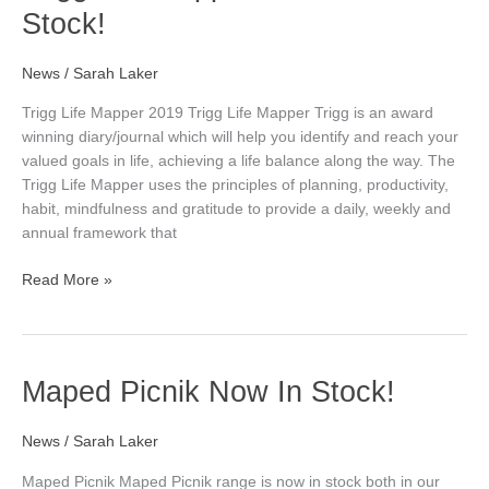
Life
Stock!
Mapper
2019
–
News
/
Sarah Laker
Now
Trigg Life Mapper 2019 Trigg Life Mapper Trigg is an award
In
winning diary/journal which will help you identify and reach your
Stock!
valued goals in life, achieving a life balance along the way. The
Trigg Life Mapper uses the principles of planning, productivity,
habit, mindfulness and gratitude to provide a daily, weekly and
annual framework that
Read More »
Maped
Maped Picnik Now In Stock!
Picnik
Now
News
/
Sarah Laker
In
Stock!
Maped Picnik Maped Picnik range is now in stock both in our