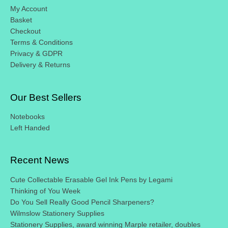
My Account
Basket
Checkout
Terms & Conditions
Privacy & GDPR
Delivery & Returns
Our Best Sellers
Notebooks
Left Handed
Recent News
Cute Collectable Erasable Gel Ink Pens by Legami
Thinking of You Week
Do You Sell Really Good Pencil Sharpeners?
Wilmslow Stationery Supplies
Stationery Supplies, award winning Marple retailer, doubles