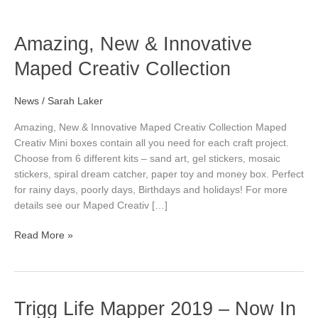
o
o
e
g
o
o
r
r
Amazing,
Amazing, New & Innovative
New
Maped Creativ Collection
k
k
a
&
Innovative
Maped
News
/
Sarah Laker
Creativ
Amazing, New & Innovative Maped Creativ Collection Maped
Collection
Creativ Mini boxes contain all you need for each craft project.
Choose from 6 different kits – sand art, gel stickers, mosaic
stickers, spiral dream catcher, paper toy and money box. Perfect
for rainy days, poorly days, Birthdays and holidays! For more
details see our Maped Creativ […]
Read More »
Trigg
Trigg Life Mapper 2019 – Now In